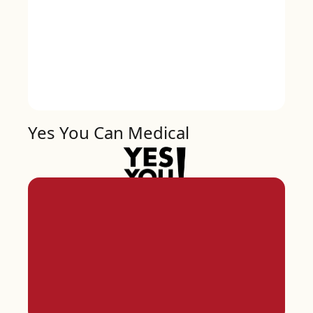
Yes You Can Medical