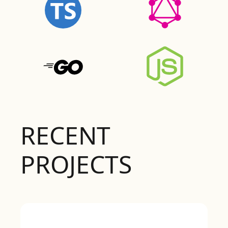
RECENT
PROJECTS