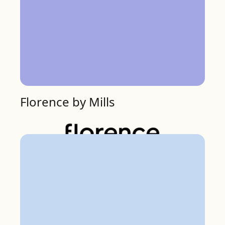
Florence by Mills