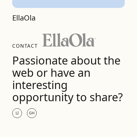
EllaOla
CONTACT
Passionate about the
web or have an
interesting
opportunity to share?
LI
GH
LinkedIn
Github
Name