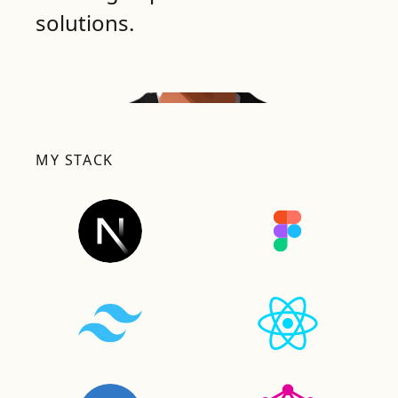
solutions.
MY STACK