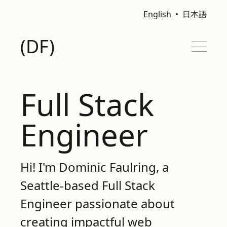
English
•
日本語
(DF)
Full Stack
MY STACK
Engineer
PROJECTS
CONTACT
Hi! I'm Dominic Faulring, a
Seattle-based Full Stack
Engineer passionate about
creating impactful web