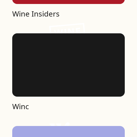
Wine Insiders
Winc