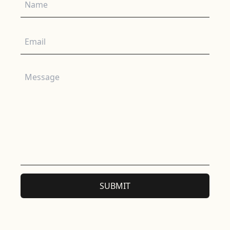
Email
Message
SUBMIT